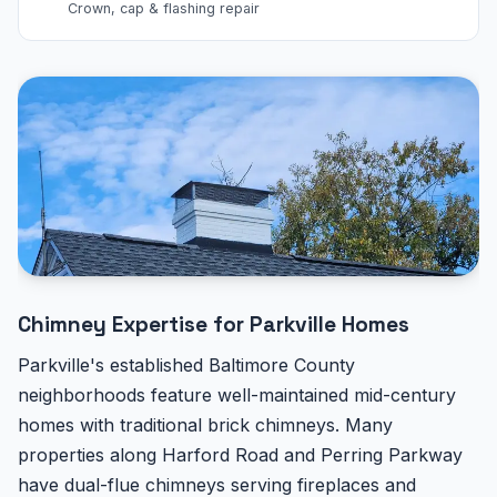
Crown, cap & flashing repair
Chimney Expertise for Parkville Homes
Parkville's established Baltimore County
neighborhoods feature well-maintained mid-century
homes with traditional brick chimneys. Many
properties along Harford Road and Perring Parkway
have dual-flue chimneys serving fireplaces and