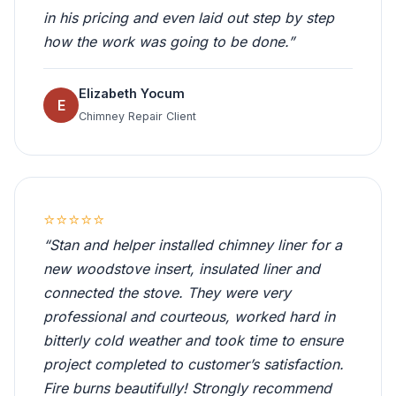
in his pricing and even laid out step by step
how the work was going to be done.”
Elizabeth Yocum
E
Chimney Repair Client
⭐⭐⭐⭐⭐
“Stan and helper installed chimney liner for a
new woodstove insert, insulated liner and
connected the stove. They were very
professional and courteous, worked hard in
bitterly cold weather and took time to ensure
project completed to customer’s satisfaction.
Fire burns beautifully! Strongly recommend