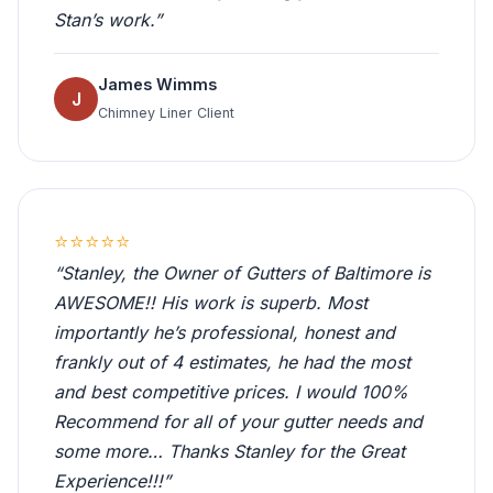
Stan’s work.”
James Wimms
J
Chimney Liner Client
⭐⭐⭐⭐⭐
“Stanley, the Owner of Gutters of Baltimore is
AWESOME!! His work is superb. Most
importantly he’s professional, honest and
frankly out of 4 estimates, he had the most
and best competitive prices. I would 100%
Recommend for all of your gutter needs and
some more… Thanks Stanley for the Great
Experience!!!”