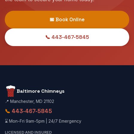
📅 Book Online
📞 443-467-5845
Baltimore Chimneys
📍 Manchester, MD 21102
📞
443-467-5845
⌛ Mon-Fri 9am-5pm | 24/7 Emergency
LICENSED AND INSURED