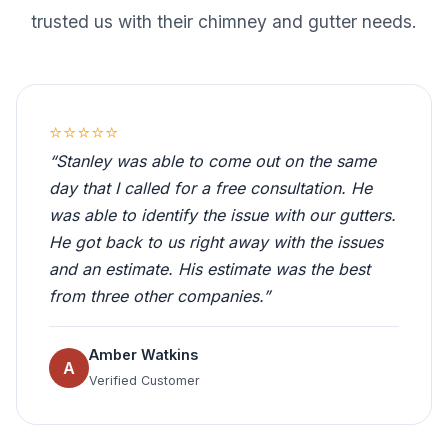
trusted us with their chimney and gutter needs.
⭐⭐⭐⭐⭐
“Stanley was able to come out on the same
day that I called for a free consultation. He
was able to identify the issue with our gutters.
He got back to us right away with the issues
and an estimate. His estimate was the best
from three other companies.”
Amber Watkins
A
Verified Customer