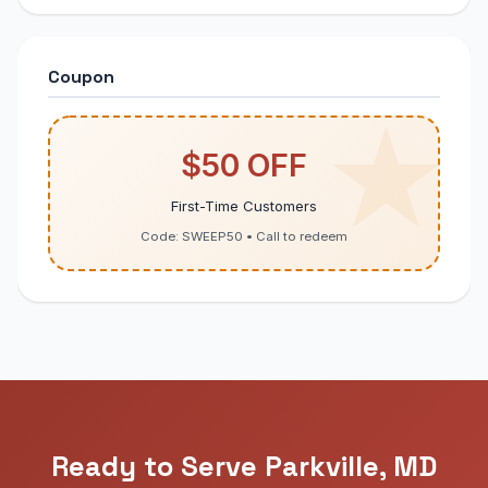
Coupon
$50 OFF
First-Time Customers
Code: SWEEP50 • Call to redeem
Ready to Serve Parkville, MD