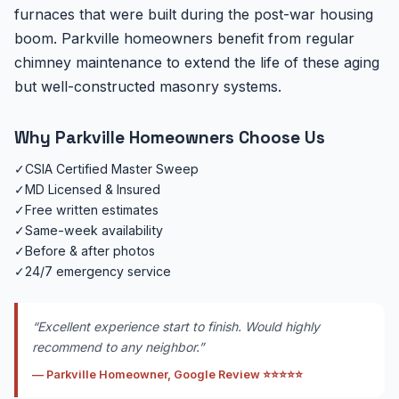
furnaces that were built during the post-war housing
boom. Parkville homeowners benefit from regular
chimney maintenance to extend the life of these aging
but well-constructed masonry systems.
Why Parkville Homeowners Choose Us
✓
CSIA Certified Master Sweep
✓
MD Licensed & Insured
✓
Free written estimates
✓
Same-week availability
✓
Before & after photos
✓
24/7 emergency service
“Excellent experience start to finish. Would highly
recommend to any neighbor.”
— Parkville Homeowner, Google Review ⭐⭐⭐⭐⭐