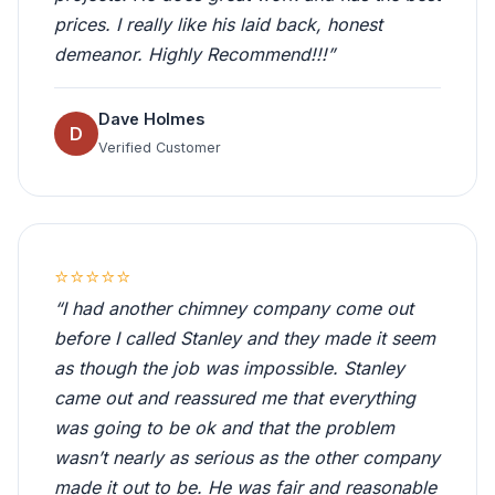
prices. I really like his laid back, honest
demeanor. Highly Recommend!!!”
Dave Holmes
D
Verified Customer
⭐⭐⭐⭐⭐
“I had another chimney company come out
before I called Stanley and they made it seem
as though the job was impossible. Stanley
came out and reassured me that everything
was going to be ok and that the problem
wasn’t nearly as serious as the other company
made it out to be. He was fair and reasonable