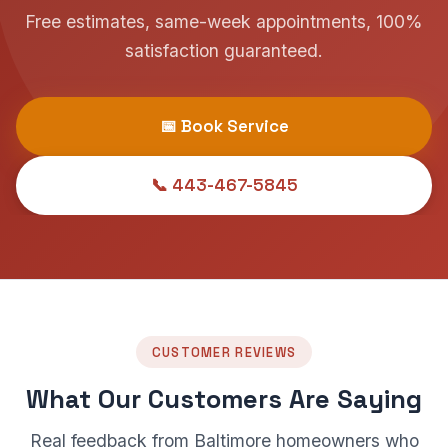
Free estimates, same-week appointments, 100%
satisfaction guaranteed.
📅 Book Service
📞 443-467-5845
CUSTOMER REVIEWS
What Our Customers Are Saying
Real feedback from Baltimore homeowners who