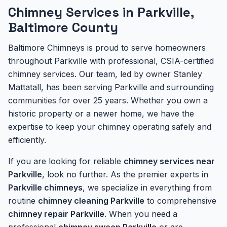
Chimney Services in Parkville,
Baltimore County
Baltimore Chimneys is proud to serve homeowners
throughout Parkville with professional, CSIA-certified
chimney services. Our team, led by owner Stanley
Mattatall, has been serving Parkville and surrounding
communities for over 25 years. Whether you own a
historic property or a newer home, we have the
expertise to keep your chimney operating safely and
efficiently.
If you are looking for reliable
chimney services near
Parkville
, look no further. As the premier experts in
Parkville chimneys
, we specialize in everything from
routine
chimney cleaning Parkville
to comprehensive
chimney repair Parkville
. When you need a
professional
chimney sweep Parkville
or are