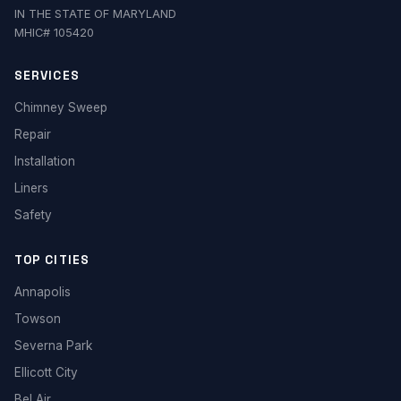
IN THE STATE OF MARYLAND
MHIC# 105420
SERVICES
Chimney Sweep
Repair
Installation
Liners
Safety
TOP CITIES
Annapolis
Towson
Severna Park
Ellicott City
Bel Air