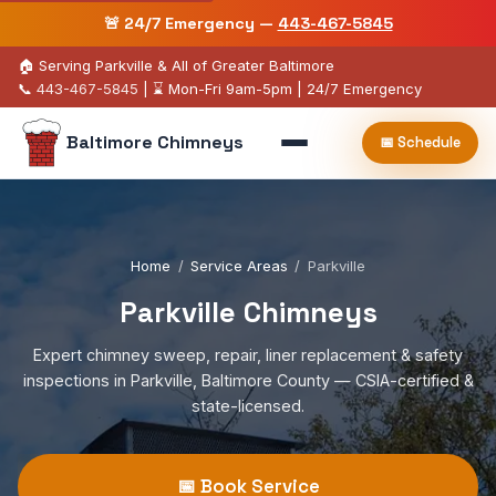
🚨 24/7 Emergency —
443-467-5845
🏠 Serving Parkville & All of Greater Baltimore
📞
443-467-5845
| ⌛ Mon-Fri 9am-5pm | 24/7 Emergency
Baltimore Chimneys
📅 Schedule
Home
/
Service Areas
/
Parkville
Parkville Chimneys
Expert chimney sweep, repair, liner replacement & safety
inspections in Parkville, Baltimore County — CSIA-certified &
state-licensed.
📅 Book Service