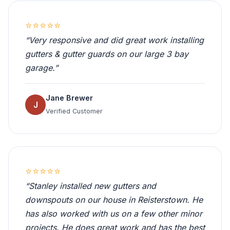
⭐⭐⭐⭐⭐
“Very responsive and did great work installing
gutters & gutter guards on our large 3 bay
garage.”
Jane Brewer
J
Verified Customer
⭐⭐⭐⭐⭐
“Stanley installed new gutters and
downspouts on our house in Reisterstown. He
has also worked with us on a few other minor
projects. He does great work and has the best