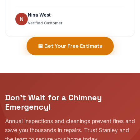
Nina West
N
Verified Customer
📅 Get Your Free Estimate
Don't Wait for a Chimney
Emergency!
Annual inspections and cleanings prevent fires and
save you thousands in repairs. Trust Stanley and
the team to secure your home today.