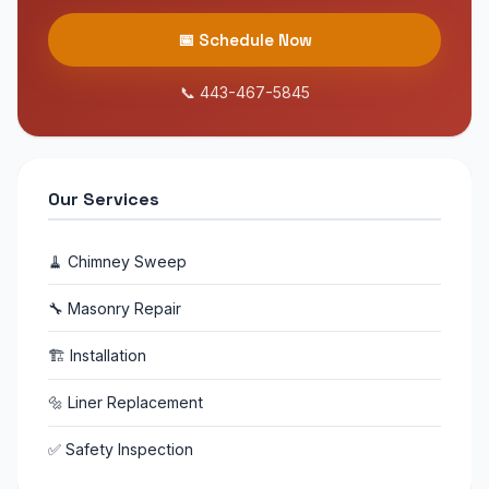
📅 Schedule Now
📞 443-467-5845
Our Services
🧹 Chimney Sweep
🔧 Masonry Repair
🏗 Installation
🔩 Liner Replacement
✅ Safety Inspection