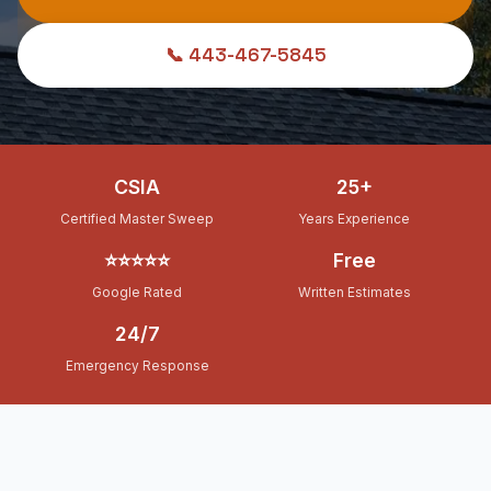
📞 443-467-5845
CSIA
25+
Certified Master Sweep
Years Experience
⭐⭐⭐⭐⭐
Free
Google Rated
Written Estimates
24/7
Emergency Response