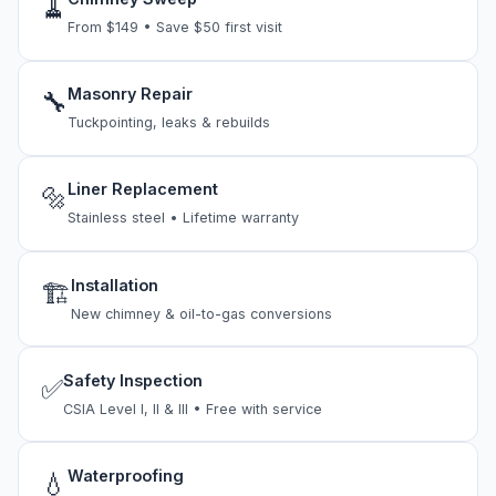
🧹
From $149 • Save $50 first visit
Masonry Repair
🔧
Tuckpointing, leaks & rebuilds
Liner Replacement
🔩
Stainless steel • Lifetime warranty
Installation
🏗
New chimney & oil-to-gas conversions
Safety Inspection
✅
CSIA Level I, II & III • Free with service
Waterproofing
💧