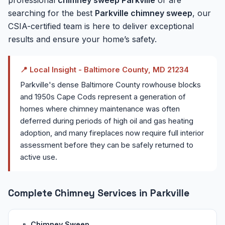
searching for the best
Parkville chimney sweep
, our
CSIA-certified team is here to deliver exceptional
results and ensure your home’s safety.
📍 Local Insight - Baltimore County, MD 21234
Parkville's dense Baltimore County rowhouse blocks
and 1950s Cape Cods represent a generation of
homes where chimney maintenance was often
deferred during periods of high oil and gas heating
adoption, and many fireplaces now require full interior
assessment before they can be safely returned to
active use.
Complete Chimney Services in Parkville
Chimney Sweep