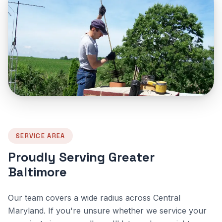
SERVICE AREA
Proudly Serving Greater
Baltimore
Our team covers a wide radius across Central
Maryland. If you're unsure whether we service your