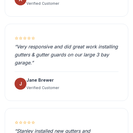
Verified Customer
⭐⭐⭐⭐⭐
“Very responsive and did great work installing
gutters & gutter guards on our large 3 bay
garage.”
Jane Brewer
J
Verified Customer
⭐⭐⭐⭐⭐
“Stanley installed new gutters and