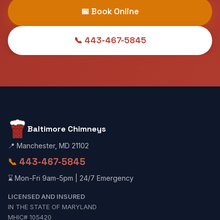
📅 Book Online
📞 443-467-5845
Baltimore Chimneys
📍 Manchester, MD 21102
📞
443-467-5845
⌛ Mon-Fri 9am-5pm | 24/7 Emergency
LICENSED AND INSURED
IN THE STATE OF MARYLAND
MHIC# 105420