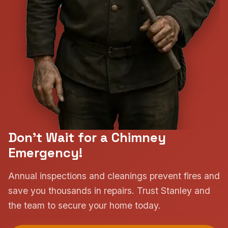
Don't Wait for a Chimney
Emergency!
Annual inspections and cleanings prevent fires and
save you thousands in repairs. Trust Stanley and
the team to secure your home today.