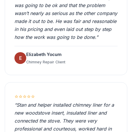
was going to be ok and that the problem
wasn’t nearly as serious as the other company
made it out to be. He was fair and reasonable
in his pricing and even laid out step by step
how the work was going to be done.”
Elizabeth Yocum
E
Chimney Repair Client
⭐⭐⭐⭐⭐
“Stan and helper installed chimney liner for a
new woodstove insert, insulated liner and
connected the stove. They were very
professional and courteous, worked hard in