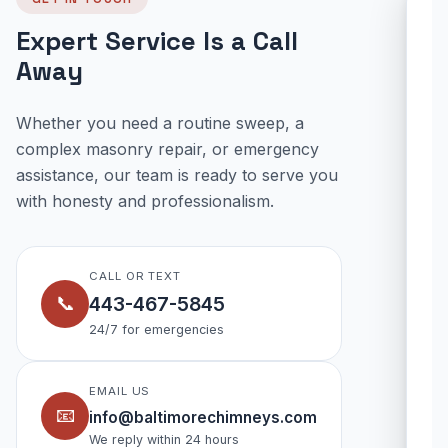
Expert Service Is a Call
Away
Whether you need a routine sweep, a
complex masonry repair, or emergency
assistance, our team is ready to serve you
with honesty and professionalism.
CALL OR TEXT
📞
443-467-5845
24/7 for emergencies
EMAIL US
📧
info@baltimorechimneys.com
We reply within 24 hours