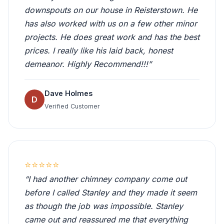
downspouts on our house in Reisterstown. He
has also worked with us on a few other minor
projects. He does great work and has the best
prices. I really like his laid back, honest
demeanor. Highly Recommend!!!”
Dave Holmes
D
Verified Customer
⭐⭐⭐⭐⭐
“I had another chimney company come out
before I called Stanley and they made it seem
as though the job was impossible. Stanley
came out and reassured me that everything