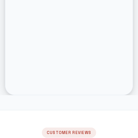
CUSTOMER REVIEWS