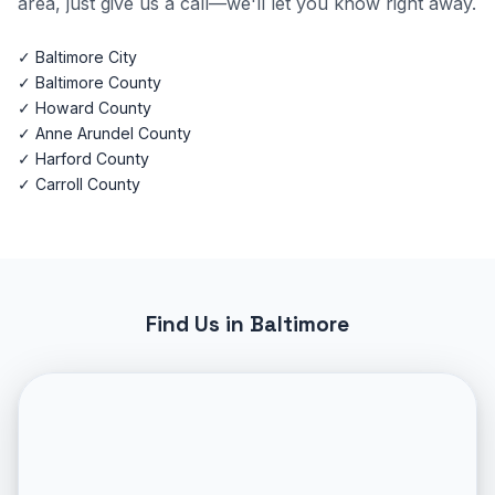
area, just give us a call—we'll let you know right away.
✓ Baltimore City
✓ Baltimore County
✓ Howard County
✓ Anne Arundel County
✓ Harford County
✓ Carroll County
Find Us in Baltimore