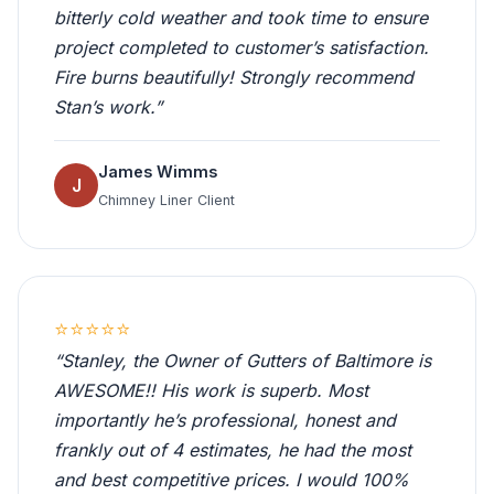
bitterly cold weather and took time to ensure
project completed to customer’s satisfaction.
Fire burns beautifully! Strongly recommend
Stan’s work.”
James Wimms
J
Chimney Liner Client
⭐⭐⭐⭐⭐
“Stanley, the Owner of Gutters of Baltimore is
AWESOME!! His work is superb. Most
importantly he’s professional, honest and
frankly out of 4 estimates, he had the most
and best competitive prices. I would 100%