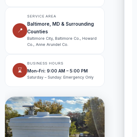
SERVICE AREA
Baltimore, MD & Surrounding
📍
Counties
Baltimore City, Baltimore Co., Howard
Co., Anne Arundel Co.
BUSINESS HOURS
⌛
Mon–Fri: 9:00 AM – 5:00 PM
Saturday – Sunday: Emergency Only