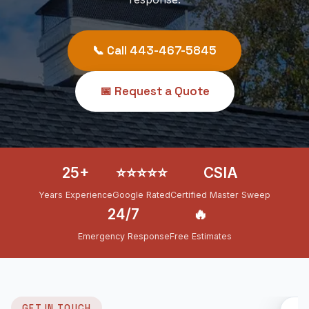
📞 Call 443-467-5845
📅 Request a Quote
25+
⭐⭐⭐⭐⭐
CSIA
Years Experience
Google Rated
Certified Master Sweep
24/7
🔥
Emergency Response
Free Estimates
GET IN TOUCH