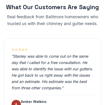
What Our Customers Are Saying
Real feedback from Baltimore homeowners who
trusted us with their chimney and gutter needs.
⭐⭐⭐⭐⭐
“Stanley was able to come out on the same
day that I called for a free consultation. He
was able to identify the issue with our gutters.
He got back to us right away with the issues
and an estimate. His estimate was the best
from three other companies.”
Amber Watkins
A