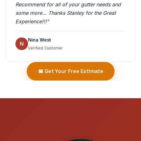
Recommend for all of your gutter needs and
some more… Thanks Stanley for the Great
Experience!!!”
Nina West
N
Verified Customer
📅 Get Your Free Estimate