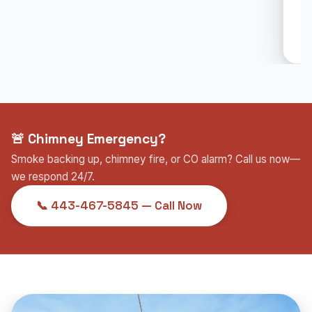
🚨 Chimney Emergency?
Smoke backing up, chimney fire, or CO alarm? Call us now—
we respond 24/7.
📞 443-467-5845 — Call Now