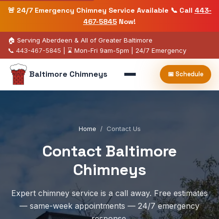
🚨 24/7 Emergency Chimney Service Available 📞 Call
443-
467-5845
Now!
🏠 Serving Aberdeen & All of Greater Baltimore
📞
443-467-5845
| ⌛ Mon-Fri 9am-5pm | 24/7 Emergency
Baltimore Chimneys
📅 Schedule
Home
/
Contact Us
Contact Baltimore
Chimneys
Expert chimney service is a call away. Free estimates
— same-week appointments — 24/7 emergency
response.