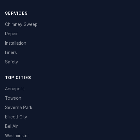
SERVICES
Chimney Sweep
Repair
Installation
Liners
Safety
TOP CITIES
Annapolis
Towson
Severna Park
Ellicott City
Bel Air
Westminster