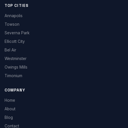
TOP CITIES
Annapolis
Towson
Severna Park
Ellicott City
Bel Air
Westminster
Owings Mills
Timonium
COMPANY
Home
About
Blog
Contact