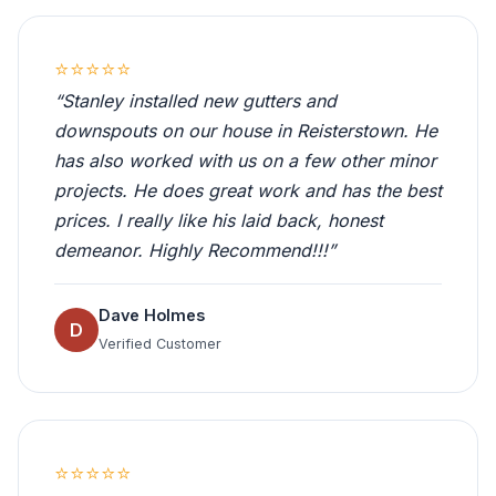
⭐⭐⭐⭐⭐
“Stanley installed new gutters and
downspouts on our house in Reisterstown. He
has also worked with us on a few other minor
projects. He does great work and has the best
prices. I really like his laid back, honest
demeanor. Highly Recommend!!!”
Dave Holmes
D
Verified Customer
⭐⭐⭐⭐⭐