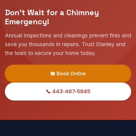
Don't Wait for a Chimney
Emergency!
Annual inspections and cleanings prevent fires and
save you thousands in repairs. Trust Stanley and
the team to secure your home today.
📅 Book Online
📞 443-467-5845