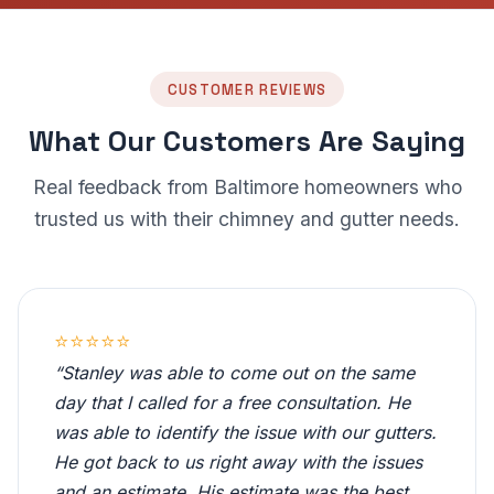
CUSTOMER REVIEWS
What Our Customers Are Saying
Real feedback from Baltimore homeowners who
trusted us with their chimney and gutter needs.
⭐⭐⭐⭐⭐
“Stanley was able to come out on the same
day that I called for a free consultation. He
was able to identify the issue with our gutters.
He got back to us right away with the issues
and an estimate. His estimate was the best