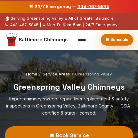
🚨 24/7 Emergency —
443-467-5845
🏠 Serving Greenspring Valley & All of Greater Baltimore
📞
443-467-5845
| ⌛ Mon-Fri 9am-5pm | 24/7 Emergency
Baltimore Chimneys
📅 Schedule
Home
/
Service Areas
/
Greenspring Valley
Greenspring Valley Chimneys
Expert chimney sweep, repair, liner replacement & safety
inspections in Greenspring Valley, Baltimore County — CSIA-
certified & state-licensed.
📅 Book Service