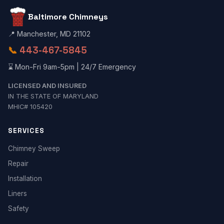
Baltimore Chimneys
📍 Manchester, MD 21102
📞
443-467-5845
⌛ Mon-Fri 9am-5pm | 24/7 Emergency
LICENSED AND INSURED
IN THE STATE OF MARYLAND
MHIC# 105420
SERVICES
Chimney Sweep
Repair
Installation
Liners
Safety