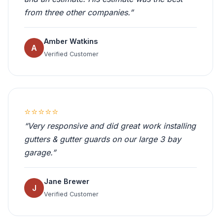
from three other companies.”
Amber Watkins
A
Verified Customer
⭐⭐⭐⭐⭐
“Very responsive and did great work installing
gutters & gutter guards on our large 3 bay
garage.”
Jane Brewer
J
Verified Customer