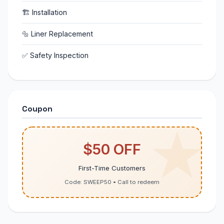
🏗 Installation
🔩 Liner Replacement
✅ Safety Inspection
Coupon
$50 OFF
First-Time Customers
Code: SWEEP50 • Call to redeem