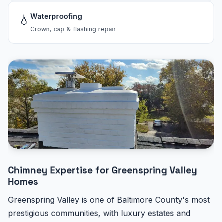
Waterproofing
💧
Crown, cap & flashing repair
Chimney Expertise for Greenspring Valley
Homes
Greenspring Valley is one of Baltimore County's most
prestigious communities, with luxury estates and