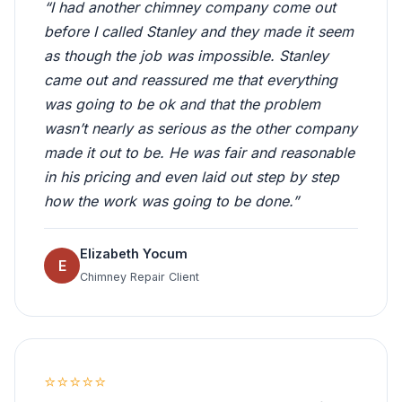
“I had another chimney company come out
before I called Stanley and they made it seem
as though the job was impossible. Stanley
came out and reassured me that everything
was going to be ok and that the problem
wasn’t nearly as serious as the other company
made it out to be. He was fair and reasonable
in his pricing and even laid out step by step
how the work was going to be done.”
Elizabeth Yocum
E
Chimney Repair Client
⭐⭐⭐⭐⭐