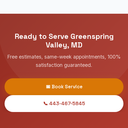
Ready to Serve Greenspring
Valley, MD
Free estimates, same-week appointments, 100%
satisfaction guaranteed.
📅 Book Service
📞 443-467-5845