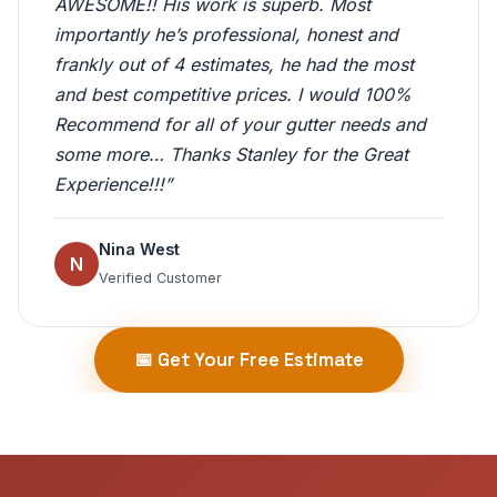
AWESOME!! His work is superb. Most
importantly he’s professional, honest and
frankly out of 4 estimates, he had the most
and best competitive prices. I would 100%
Recommend for all of your gutter needs and
some more… Thanks Stanley for the Great
Experience!!!”
Nina West
N
Verified Customer
📅 Get Your Free Estimate