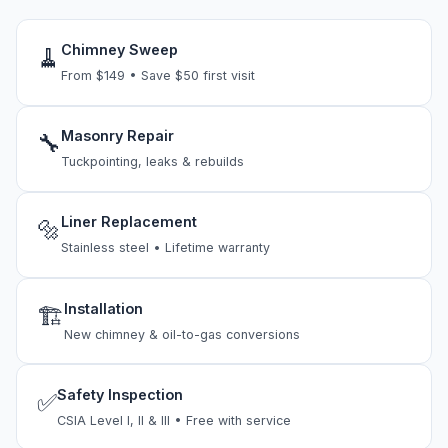
Chimney Sweep
🧹
From $149 • Save $50 first visit
Masonry Repair
🔧
Tuckpointing, leaks & rebuilds
Liner Replacement
🔩
Stainless steel • Lifetime warranty
Installation
🏗
New chimney & oil-to-gas conversions
Safety Inspection
✅
CSIA Level I, II & III • Free with service