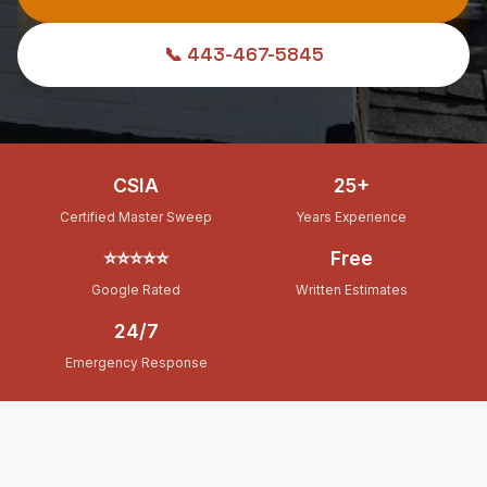
📞 443-467-5845
CSIA
25+
Certified Master Sweep
Years Experience
⭐⭐⭐⭐⭐
Free
Google Rated
Written Estimates
24/7
Emergency Response