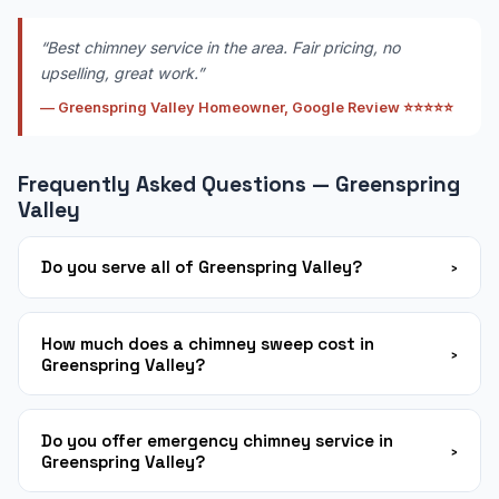
“Best chimney service in the area. Fair pricing, no
upselling, great work.”
— Greenspring Valley Homeowner, Google Review ⭐⭐⭐⭐⭐
Frequently Asked Questions — Greenspring
Valley
Do you serve all of Greenspring Valley?
›
Yes! We serve all neighborhoods throughout
Greenspring Valley and the surrounding Baltimore
How much does a chimney sweep cost in
›
Greenspring Valley?
County area. Same-week appointments are available
in most cases. Call us at 443-467-5845 to confirm
Our standard chimney sweep service in Greenspring
availability.
Valley starts from $149 depending on chimney type
Do you offer emergency chimney service in
›
Greenspring Valley?
and condition. We always provide a firm written quote
before any work begins. First-time customers save