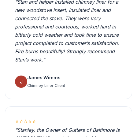
“Stan and helper installed chimney liner for a
new woodstove insert, insulated liner and
connected the stove. They were very
professional and courteous, worked hard in
bitterly cold weather and took time to ensure
project completed to customer’s satisfaction.
Fire burns beautifully! Strongly recommend
Stan’s work.”
James Wimms
J
Chimney Liner Client
⭐⭐⭐⭐⭐
“Stanley, the Owner of Gutters of Baltimore is