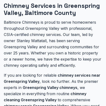
Chimney Services in Greenspring
Valley, Baltimore County
Baltimore Chimneys is proud to serve homeowners
throughout Greenspring Valley with professional,
CSIA-certified chimney services. Our team, led by
owner Stanley Mattatall, has been serving
Greenspring Valley and surrounding communities for
over 25 years. Whether you own a historic property
or a newer home, we have the expertise to keep your
chimney operating safely and efficiently.
If you are looking for reliable
chimney services near
Greenspring Valley
, look no further. As the premier
experts in
Greenspring Valley chimneys
, we
specialize in everything from routine
chimney
cleaning Greenspring Valley
to comprehensive
chimney repair Greenspring Valley
. When you need