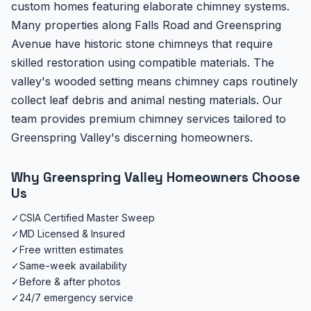
custom homes featuring elaborate chimney systems.
Many properties along Falls Road and Greenspring
Avenue have historic stone chimneys that require
skilled restoration using compatible materials. The
valley's wooded setting means chimney caps routinely
collect leaf debris and animal nesting materials. Our
team provides premium chimney services tailored to
Greenspring Valley's discerning homeowners.
Why Greenspring Valley Homeowners Choose
Us
✓
CSIA Certified Master Sweep
✓
MD Licensed & Insured
✓
Free written estimates
✓
Same-week availability
✓
Before & after photos
✓
24/7 emergency service