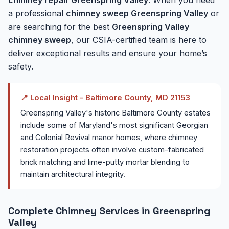
a professional
chimney sweep Greenspring Valley
or
are searching for the best
Greenspring Valley
chimney sweep
, our CSIA-certified team is here to
deliver exceptional results and ensure your home’s
safety.
📍 Local Insight - Baltimore County, MD 21153
Greenspring Valley's historic Baltimore County estates
include some of Maryland's most significant Georgian
and Colonial Revival manor homes, where chimney
restoration projects often involve custom-fabricated
brick matching and lime-putty mortar blending to
maintain architectural integrity.
Complete Chimney Services in Greenspring
Valley