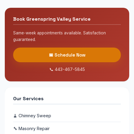
Yes! We provide 24/7 emergency chimney service
$50 with code SWEEP50.
throughout Greenspring Valley. If you smell smoke,
see chimney damage, or suspect a chimney fire, call
Book Greenspring Valley Service
us immediately at 443-467-5845.
Same-week appointments available. Satisfaction
guaranteed.
📅 Schedule Now
📞 443-467-5845
Our Services
🧹 Chimney Sweep
🔧 Masonry Repair